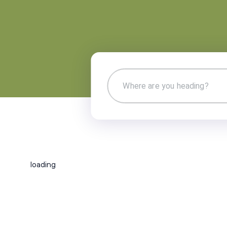
loading